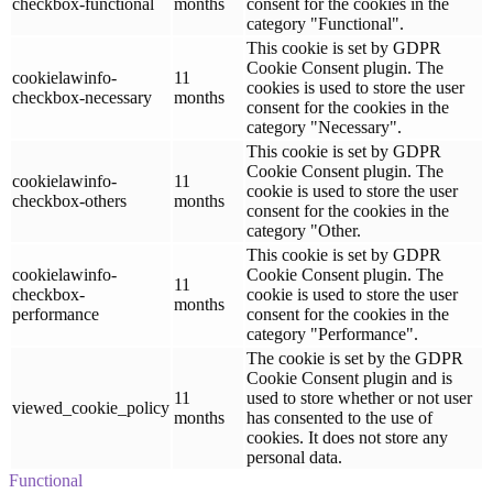
checkbox-functional
months
consent for the cookies in the
category "Functional".
This cookie is set by GDPR
Cookie Consent plugin. The
cookielawinfo-
11
cookies is used to store the user
checkbox-necessary
months
consent for the cookies in the
category "Necessary".
This cookie is set by GDPR
Cookie Consent plugin. The
cookielawinfo-
11
cookie is used to store the user
checkbox-others
months
consent for the cookies in the
category "Other.
This cookie is set by GDPR
cookielawinfo-
Cookie Consent plugin. The
11
checkbox-
cookie is used to store the user
months
performance
consent for the cookies in the
category "Performance".
The cookie is set by the GDPR
Cookie Consent plugin and is
11
used to store whether or not user
viewed_cookie_policy
months
has consented to the use of
cookies. It does not store any
personal data.
Functional