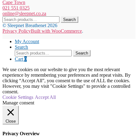
Cape Town
021 551 0325
online@sleepnet.co.za
Search
Search
for:
© Sleepnet Breathenet 2026
Privacy Policy
Built with WooCommerce
.
My Account
Search
Search
Search
for:
Cart
0
We use cookies on our website to give you the most relevant
experience by remembering your preferences and repeat visits. By
clicking “Accept All”, you consent to the use of ALL the cookies.
However, you may visit "Cookie Settings" to provide a controlled
consent.
Cookie Settings
Accept All
Manage consent
Close
Privacy Overview