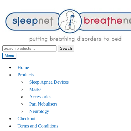
Search
Search
for:
Menu
Home
Products
Sleep Apnea Devices
Masks
Accessories
Pari Nebulisers
Neurology
Checkout
Terms and Conditions