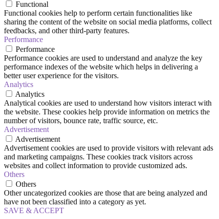
Functional
Functional cookies help to perform certain functionalities like
sharing the content of the website on social media platforms, collect
feedbacks, and other third-party features.
Performance
Performance
Performance cookies are used to understand and analyze the key
performance indexes of the website which helps in delivering a
better user experience for the visitors.
Analytics
Analytics
Analytical cookies are used to understand how visitors interact with
the website. These cookies help provide information on metrics the
number of visitors, bounce rate, traffic source, etc.
Advertisement
Advertisement
Advertisement cookies are used to provide visitors with relevant ads
and marketing campaigns. These cookies track visitors across
websites and collect information to provide customized ads.
Others
Others
Other uncategorized cookies are those that are being analyzed and
have not been classified into a category as yet.
SAVE & ACCEPT