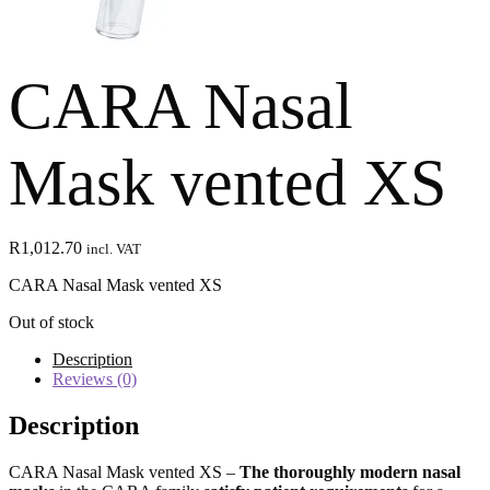
CARA Nasal
Mask vented XS
R
1,012.70
incl. VAT
CARA Nasal Mask vented XS
Out of stock
Description
Reviews (0)
Description
CARA Nasal Mask vented XS –
The thoroughly modern
nasal