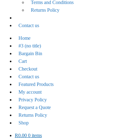
Terms and Conditions
Returns Policy
Contact us
Home
#3 (no title)
Bargain Bin
Cart
Checkout
Contact us
Featured Products
My account
Privacy Policy
Request a Quote
Returns Policy
Shop
R
0.00
0 items