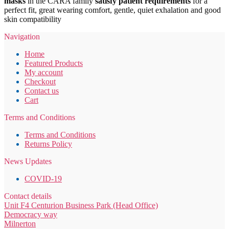
masks
in the CARA family
satisfy patient requirements
for a
perfect fit, great wearing comfort, gentle, quiet exhalation and good
skin compatibility
Navigation
Home
Featured Products
My account
Checkout
Contact us
Cart
Terms and Conditions
Terms and Conditions
Returns Policy
News Updates
COVID-19
Contact details
Unit F4 Centurion Business Park (Head Office)
Democracy way
Milnerton