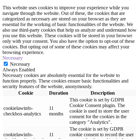
This website uses cookies to improve your experience while you
navigate through the website. Out of these, the cookies that are
categorized as necessary are stored on your browser as they are
essential for the working of basic functionalities of the website. We
also use third-party cookies that help us analyze and understand how
you use this website. These cookies will be stored in your browser
only with your consent. You also have the option to opt-out of these
cookies. But opting out of some of these cookies may affect your
browsing experience.
Necessary
Necessary
Always Enabled
Necessary cookies are absolutely essential for the website to
function properly. These cookies ensure basic functionalities and
security features of the website, anonymously.
Cookie
Duration
Description
This cookie is set by GDPR
Cookie Consent plugin. The
cookielawinfo-
11
cookie is used to store the user
checkbox-analytics
months
consent for the cookies in the
category "Analytics".
The cookie is set by GDPR
cookielawinfo-
11
cookie consent to record the user