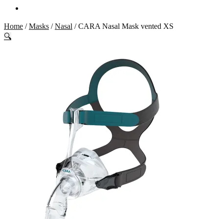
Home
/
Masks
/
Nasal
/
CARA Nasal Mask vented XS
🔍